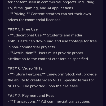
for content used in commercial projects, including
TV, films, gaming, and AI applications.
- **Pricing:** Content creators can set their own
prices for commercial licenses.
#### 5. Free Use
- **Educational Use:** Students and media
enthusiasts can download and use footage for free
in non-commercial projects.
- **Attribution:** Users must provide proper
attribution to the content creators as specified.
#### 6. Video NFTs
- **Future Features:** Cineworm Stock will provide
the ability to create video NFTs. Specific terms for
NFTs will be provided upon their release.
#### 7. Payment and Fees
- **Transactions:** All commercial transactions