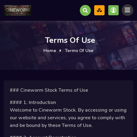
Terms Of Use
Home
Terms Of Use
### Cineworm Stock Terms of Use
#### 1. Introduction
Welcome to Cineworm Stock. By accessing or using
our website and services, you agree to comply with
and be bound by these Terms of Use.