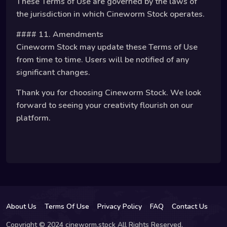
These Terms of Use are governed by the laws of
the jurisdiction in which Cineworm Stock operates.
#### 11. Amendments
Cineworm Stock may update these Terms of Use
from time to time. Users will be notified of any
significant changes.
Thank you for choosing Cineworm Stock. We look
forward to seeing your creativity flourish on our
platform.
About Us
Terms Of Use
Privacy Policy
FAQ
Contact Us
Copyright © 2024 cineworm.stock All Rights Reserved.