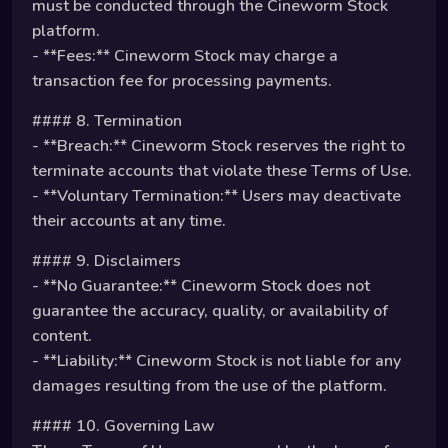
must be conducted through the Cineworm Stock
platform.
- **Fees:** Cineworm Stock may charge a
transaction fee for processing payments.
#### 8. Termination
- **Breach:** Cineworm Stock reserves the right to
terminate accounts that violate these Terms of Use.
- **Voluntary Termination:** Users may deactivate
their accounts at any time.
#### 9. Disclaimers
- **No Guarantee:** Cineworm Stock does not
guarantee the accuracy, quality, or availability of
content.
- **Liability:** Cineworm Stock is not liable for any
damages resulting from the use of the platform.
#### 10. Governing Law