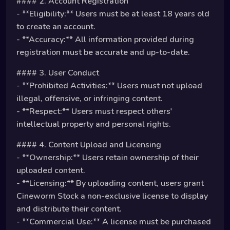
#### 2. Account Registration
- **Eligibility:** Users must be at least 18 years old
to create an account.
- **Accuracy:** All information provided during
registration must be accurate and up-to-date.
#### 3. User Conduct
- **Prohibited Activities:** Users must not upload
illegal, offensive, or infringing content.
- **Respect:** Users must respect others'
intellectual property and personal rights.
#### 4. Content Upload and Licensing
- **Ownership:** Users retain ownership of their
uploaded content.
- **Licensing:** By uploading content, users grant
Cineworm Stock a non-exclusive license to display
and distribute their content.
- **Commercial Use:** A license must be purchased